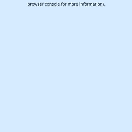
browser console for more information).